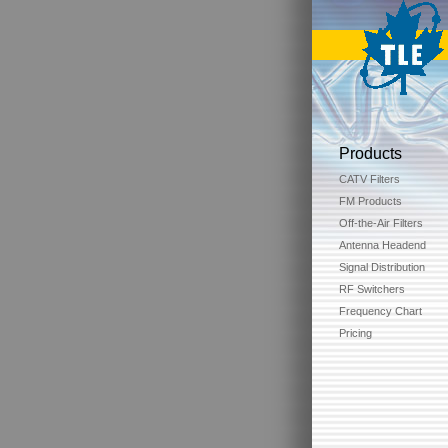
Products
CATV Filters
FM Products
Off-the-Air Filters
Antenna Headend
Signal Distribution
RF Switchers
Frequency Chart
Pricing