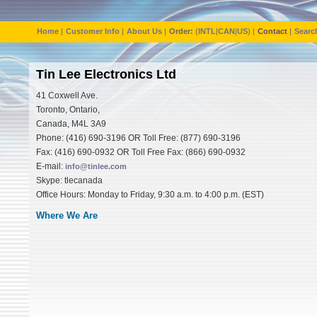
Home
|
Customer Info
|
About Us
|
Order:
(
INTL
|
CAN
|
US
) |
Contact
|
Searc
Tin Lee Electronics Ltd
41 Coxwell Ave.
Toronto, Ontario,
Canada, M4L 3A9
Phone: (416) 690-3196 OR Toll Free: (877) 690-3196
Fax: (416) 690-0932 OR Toll Free Fax: (866) 690-0932
E-mail:
info@tinlee.com
Skype: tlecanada
Office Hours: Monday to Friday, 9:30 a.m. to 4:00 p.m. (EST)
Where We Are