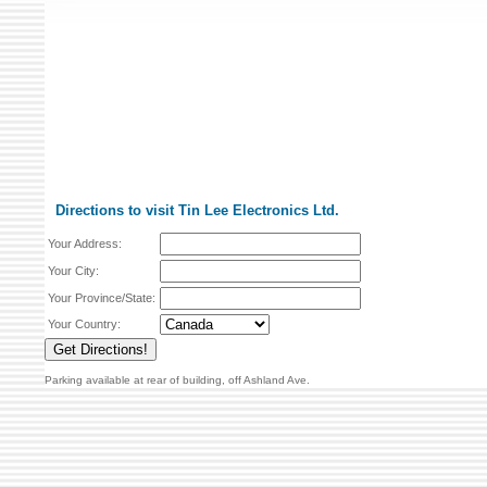
Directions to visit Tin Lee Electronics Ltd.
Your Address:
Your City:
Your Province/State:
Your Country:
Parking available at rear of building, off Ashland Ave.