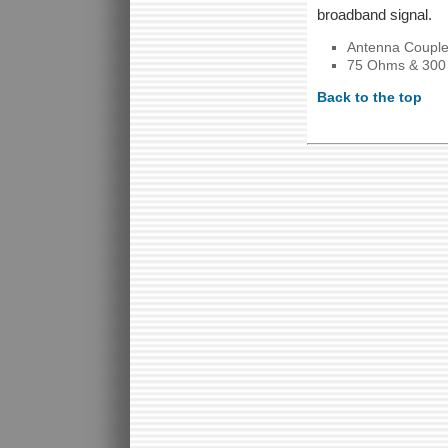
broadband signal.
Antenna Couple
75 Ohms & 30
Back to the top