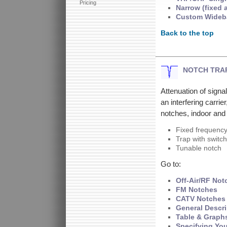
Pricing
Narrow (fixed 
Custom Wideb
Back to the top
NOTCH TRA
Attenuation of signa
an interfering carrie
notches, indoor and
Fixed frequenc
Trap with switch
Tunable notch
Go to:
Off-Air/RF Not
FM Notches
CATV Notches
General Descri
Table & Graph
Specifying Yo