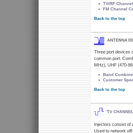
TV/RF Channel
FM Channel Co
Back to the top
ANTENNA D
Three port devices c
common port. Combin
MHz), UHF (470-8
Band Combiner
Customer Spec
Back to the top
TV CHANNEL
Injectors consist o
Used to network off-