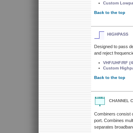
Custom Lowp
Back to the top
HIGHPASS
Designed to pass de
and reject frequenc
VHF/UHF/RF (4
Custom Highp
Back to the top
CHANNEL 
Combiners consist o
port. Combines multi
separates broadband