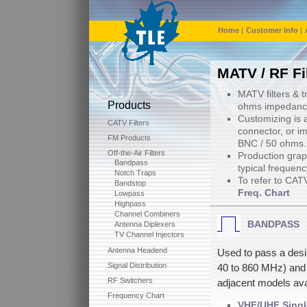
Home
|
Customer Info
|
MATV / RF Fi
MATV filters & 
Products
ohms impedance
Customizing is a
CATV Filters
connector, or i
FM Products
BNC / 50 ohms.
Off-the-Air Filters
Production graph
Bandpass
typical frequen
Notch Traps
To refer to CAT
Bandstop
Freq. Chart
Lowpass
Highpass
Channel Combiners
BANDPASS
Antenna Diplexers
TV Channel Injectors
Antenna Headend
Used to pass a des
Signal Distribution
40 to 860 MHz) and 
RF Switchers
adjacent models ava
Frequency Chart
VHF/UHF Singl