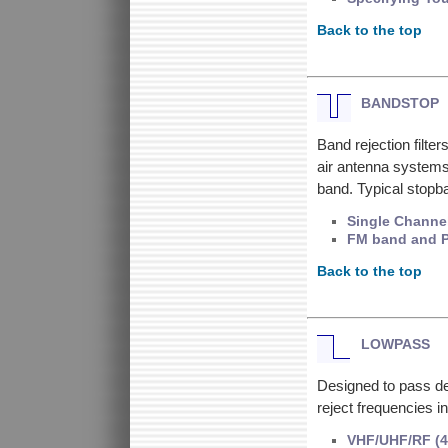
Back to the top
BANDSTOP
Band rejection filter
air antenna systems
band. Typical stopb
Single Channe
FM band and 
Back to the top
LOWPASS
Designed to pass de
reject frequencies i
VHF/UHF/RF (4