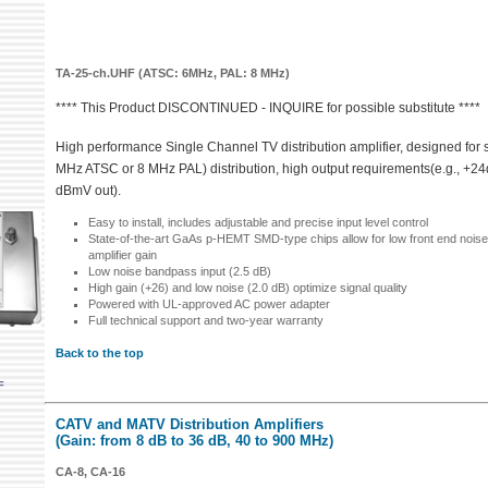
TA-25-ch.UHF (ATSC: 6MHz, PAL: 8 MHz)
**** This Product DISCONTINUED - INQUIRE for possible substitute ****
High performance Single Channel TV distribution amplifier, designed for 
MHz ATSC or 8 MHz PAL) distribution, high output requirements(e.g., +2
dBmV out).
Easy to install, includes adjustable and precise input level control
State-of-the-art GaAs p-HEMT SMD-type chips allow for low front end noise
amplifier gain
Low noise bandpass input (2.5 dB)
High gain (+26) and low noise (2.0 dB) optimize signal quality
Powered with UL-approved AC power adapter
Full technical support and two-year warranty
Back to the top
F
CATV and MATV Distribution Amplifiers
(Gain: from 8 dB to 36 dB, 40 to 900 MHz)
CA-8, CA-16