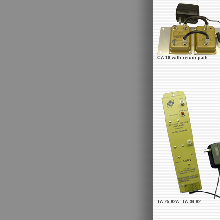
CA-16 with return path
TA-25-82A, TA-36-82