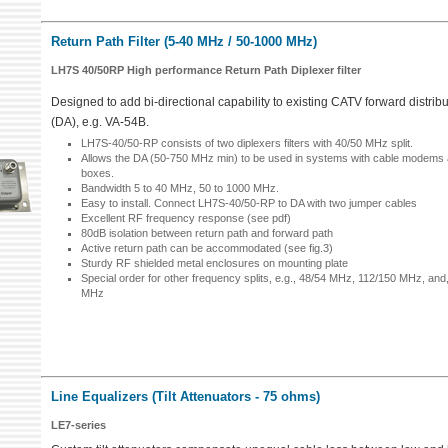
Return Path Filter (5-40 MHz / 50-1000 MHz)
LH7S 40/50RP High performance Return Path Diplexer filter
Designed to add bi-directional capability to existing CATV forward distribu
(DA), e.g. VA-54B.
LH7S-40/50-RP consists of two diplexers filters with 40/50 MHz split.
Allows the DA (50-750 MHz min) to be used in systems with cable modems a
boxes.
Bandwidth 5 to 40 MHz, 50 to 1000 MHz.
Easy to install. Connect LH7S-40/50-RP to DA with two jumper cables
Excellent RF frequency response (see pdf)
80dB isolation between return path and forward path
Active return path can be accommodated (see fig.3)
Sturdy RF shielded metal enclosures on mounting plate
Special order for other frequency splits, e.g., 48/54 MHz, 112/150 MHz, and
MHz
Line Equalizers (Tilt Attenuators - 75 ohms)
LE7-series