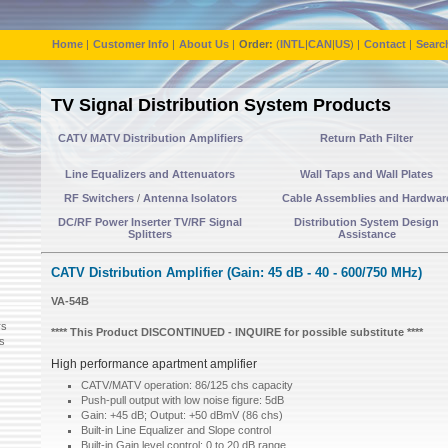
Home
|
Customer Info
|
About Us
|
Order:
(
INTL
|
CAN
|
US
) |
Contact
|
Searc
TV Signal Distribution System Products
CATV MATV Distribution Amplifiers
Return Path Filter
Line Equalizers and Attenuators
Wall Taps and Wall Plates
RF Switchers
/
Antenna Isolators
Cable Assemblies and Hardwar
DC/RF Power Inserter TV/RF Signal
Distribution System Design
Splitters
Assistance
CATV Distribution Amplifier (Gain: 45 dB - 40 - 600/750 MHz)
VA-54B
rs
**** This Product DISCONTINUED - INQUIRE for possible substitute ****
ps
High performance apartment amplifier
CATV/MATV operation: 86/125 chs capacity
Push-pull output with low noise figure: 5dB
Gain: +45 dB; Output: +50 dBmV (86 chs)
Built-in Line Equalizer and Slope control
Built-in Gain level control: 0 to 20 dB range