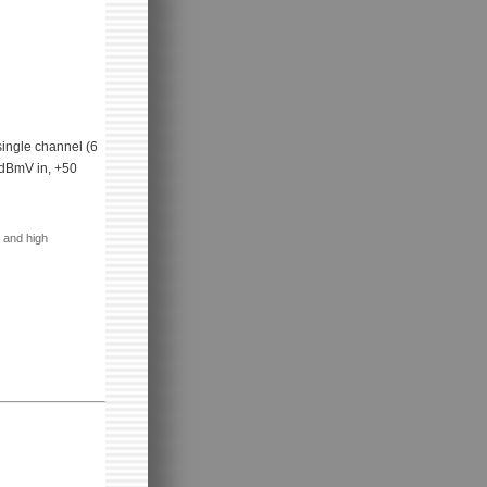
single channel (6
4dBmV in, +50
 and high