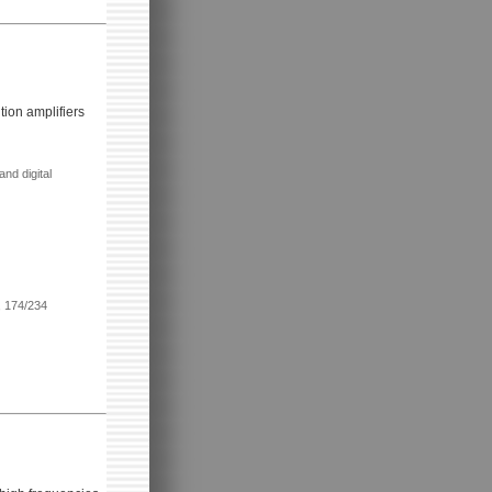
tion amplifiers
nd digital
, 174/234