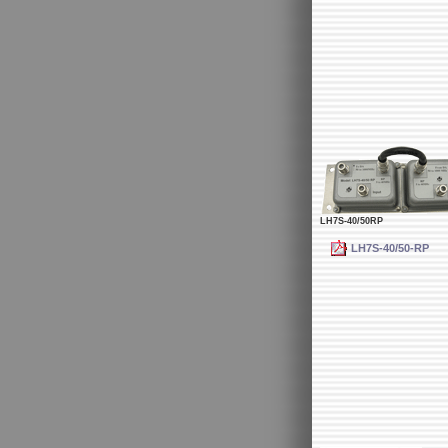
LH7S-40/50RP
LH7S-40/50-RP