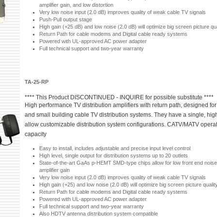
amplifier gain, and low distortion
Very low noise input (2.0 dB) improves quality of weak cable TV signals
Push-Pull output stage
High gain (+25 dB) and low noise (2.0 dB) will optimize big screen picture qua
Return Path for cable modems and Digital cable ready systems
Powered with UL-approved AC power adapter
Full technical support and two-year warranty
TA-25-RP
**** This Product DISCONTINUED - INQUIRE for possible substitute ****
High performance TV distribution amplifiers with return path, designed for 
and small building cable TV distribution systems. They have a single, high
allow customizable distribution system configurations. CATV/MATV opera
capacity
Easy to install, includes adjustable and precise input level control
High level, single output for distribution systems up to 20 outlets
State-of-the-art GaAs p-HEMT SMD-type chips allow for low front end noise
amplifier gain
Very low noise input (2.0 dB) improves quality of weak cable TV signals
High gain (+25) and low noise (2.0 dB) will optimize big screen picture qualit
Return Path for cable modems and Digital cable ready systems
Powered with UL-approved AC power adapter
Full technical support and two-year warranty
Also HDTV antenna distribution system compatible