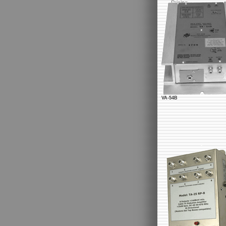
Pricing
VA-54B