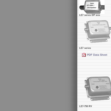
LE7 series DP size
LE7 series
PDF Data Sheet
LE7-750 RV