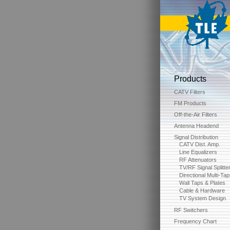
Products
CATV Filters
FM Products
Off-the-Air Filters
Antenna Headend
Signal Distribution
CATV Dist. Amp.
Line Equalizers
RF Attenuators
TV/RF Signal Splitte
Directional Multi-Ta
Wall Taps & Plates
Cable & Hardware
TV System Design
RF Switchers
Frequency Chart