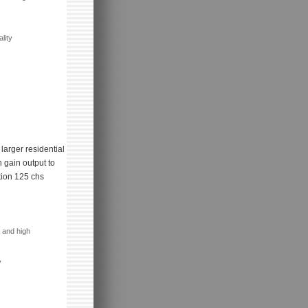
lity
larger residential
 gain output to
tion 125 chs
 and high
y