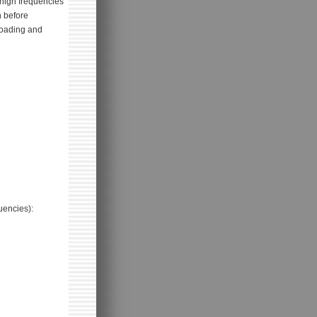
high frequencies
n before
rloading and
uencies):