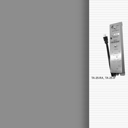
TA-25-RA, TA-25-IF