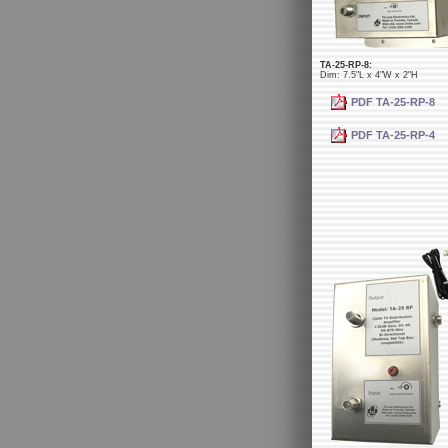
TA-25-RP-8:
Dim: 7.5"L x 4"W x 2"H
PDF TA-25-RP-8
PDF TA-25-RP-4