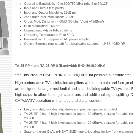
Operating Bandwidth: 40 to 600/750 MHz (chs 2 to 94/125)
Input and Output test points
Input and Output Matching: 15dB min
2nd Order Inter-modulation: -78 dB
Cross Mod. Distortion: - 60dB (85 chs, V out +45dBmV)
Hum Modulation: - 66 dB
Connectors: F-type F/F, 75 ohms
Operating Temperature: 0° to 50°C
Powered with UL-approved AC power adapter
Option: External return path for digital cable systems - LH7S-40/50 RP
TA-25-RP-4 and TA-25-RP-8 (Bandwidth 5-40, 50-860 MHz)
**** This Product DISCONTINUED - INQUIRE for possible substitute ****
High performance TV distribution amplifers with return path and four ,or e
are designed for larger residential and small building cable TV systems. 
high output to allow for longer cable runs and additional signal splitting. 
CATV/MATV operation with analog and digital content.
Easy to install, includes adjustable and precise input level control
TA-25-RP-4 has 4 high level outputs (up to +32 dBmV), suitable for cable ru
200+ ft.
TA-25-RP-4 has 4 high level outputs (up to +20 dBmV), suitable for cable ru
200+ ft.
State-of-the-art GaAs p-HEMT SMD-type chips allow for low front end noise