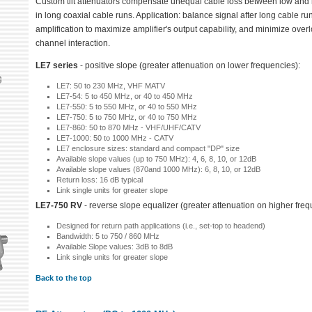
Custom tilt attenuators compensate unequal cable loss between low and 
in long coaxial cable runs. Application: balance signal after long cable ru
amplification to maximize amplifier's output capability, and minimize ove
channel interaction.
LE7 series
- positive slope (greater attenuation on lower frequencies):
LE7: 50 to 230 MHz, VHF MATV
LE7-54: 5 to 450 MHz, or 40 to 450 MHz
LE7-550: 5 to 550 MHz, or 40 to 550 MHz
LE7-750: 5 to 750 MHz, or 40 to 750 MHz
LE7-860: 50 to 870 MHz - VHF/UHF/CATV
LE7-1000: 50 to 1000 MHz - CATV
LE7 enclosure sizes: standard and compact "DP" size
Available slope values (up to 750 MHz): 4, 6, 8, 10, or 12dB
Available slope values (870and 1000 MHz): 6, 8, 10, or 12dB
Return loss: 16 dB typical
Link single units for greater slope
LE7-750 RV
- reverse slope equalizer (greater attenuation on higher freq
Designed for return path applications (i.e., set-top to headend)
Bandwidth: 5 to 750 / 860 MHz
Available Slope values: 3dB to 8dB
Link single units for greater slope
Back to the top