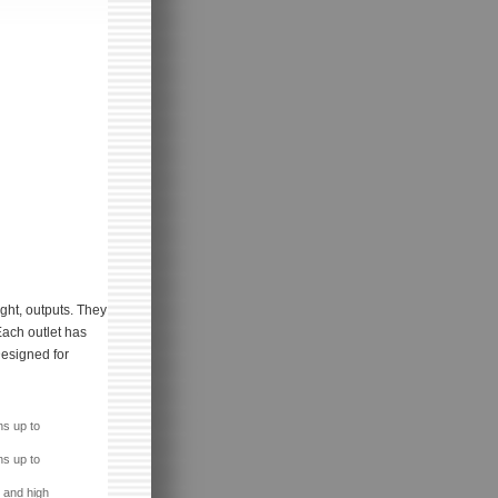
ight, outputs. They
Each outlet has
Designed for
ns up to
ns up to
 and high