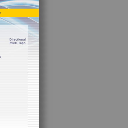
h
Directional
Multi-Taps
e