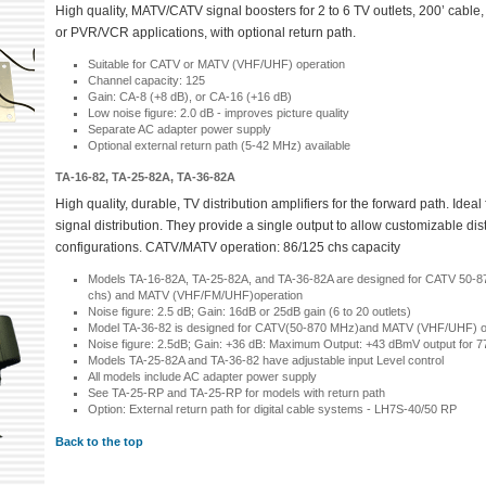
High quality, MATV/CATV signal boosters for 2 to 6 TV outlets, 200’ cable,
or PVR/VCR applications, with optional return path.
Suitable for CATV or MATV (VHF/UHF) operation
Channel capacity: 125
Gain: CA-8 (+8 dB), or CA-16 (+16 dB)
Low noise figure: 2.0 dB - improves picture quality
Separate AC adapter power supply
Optional external return path (5-42 MHz) available
TA-16-82, TA-25-82A, TA-36-82A
High quality, durable, TV distribution amplifiers for the forward path. Ide
signal distribution. They provide a single output to allow customizable dis
configurations. CATV/MATV operation: 86/125 chs capacity
Models TA-16-82A, TA-25-82A, and TA-36-82A are designed for CATV 50-
chs) and MATV (VHF/FM/UHF)operation
Noise figure: 2.5 dB; Gain: 16dB or 25dB gain (6 to 20 outlets)
Model TA-36-82 is designed for CATV(50-870 MHz)and MATV (VHF/UHF) o
Noise figure: 2.5dB; Gain: +36 dB: Maximum Output: +43 dBmV output for 77
Models TA-25-82A and TA-36-82 have adjustable input Level control
All models include AC adapter power supply
See TA-25-RP and TA-25-RP for models with return path
Option: External return path for digital cable systems - LH7S-40/50 RP
Back to the top