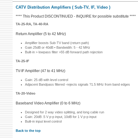
CATV Distribution Amplifiers ( Sub-TV, IF, Video )
**** This Product DISCONTINUED - INQUIRE for possible substitute ****
TA-25-RA, TA-40-RA
Return Amplifier (5 to 42 MHz)
Amplifier boosts Sub-TV band (return path)
Gain 25dB or 40dB • Bandwidth: 5 - 42 MHz
Built-in > lowpass filter >55 dB forward path rejection
TA-25-IF
TV-IF Amplifier (47 to 41 MHz)
Gain: 25 dB with level control
Adjacent Bandpass filtered -rejects signals ?1.5 MHz from band edges
TA-20-Video
Baseband Video Amplifier (0 to 6 MHz)
Designed for 2 way video splitting, and long cable run
Gain: 20dB .5 V p-p input, 10dB for 1 V p-p input
Built-in input level control
Back to the top