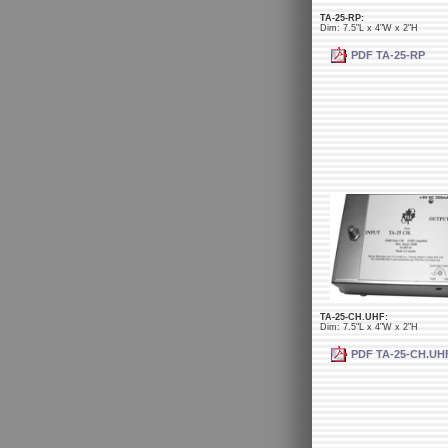
TA-25-RP:
Dim: 7.5"L x 4"W x 2"H
PDF TA-25-RP
TA-25-CH.UHF:
Dim: 7.5"L x 4"W x 2"H
PDF TA-25-CH.UH