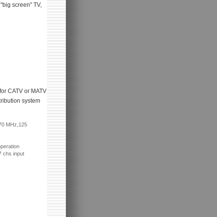
 "big screen" TV,
al for CATV or MATV
tribution system
870 MHz,125
peration
 chs input