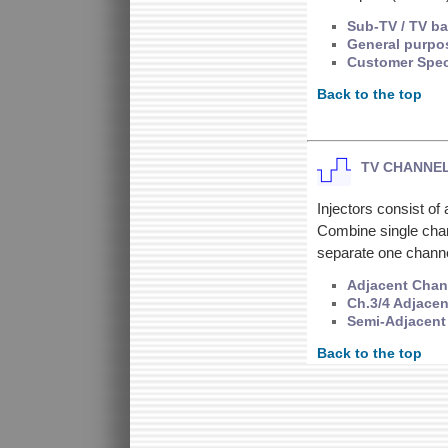
Sub-TV / TV b
General purpo
Customer Spec
Back to the top
TV CHANNEL
Injectors consist o
Combine single chann
separate one chann
Adjacent Chann
Ch.3/4 Adjacen
Semi-Adjacent 
Back to the top