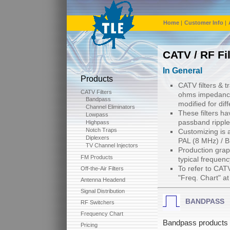
Home
|
Customer Info
|
CATV / RF Fi
In General
Products
CATV filters & 
CATV Filters
ohms impedance
Bandpass
modified for di
Channel Eliminators
These filters ha
Lowpass
passband ripple
Highpass
Notch Traps
Customizing is a
Diplexers
PAL (8 MHz) / 
TV Channel Injectors
Production graph
FM Products
typical frequen
To refer to CAT
Off-the-Air Filters
"Freq. Chart" a
Antenna Headend
Signal Distribution
BANDPASS
RF Switchers
Frequency Chart
Bandpass products a
Pricing