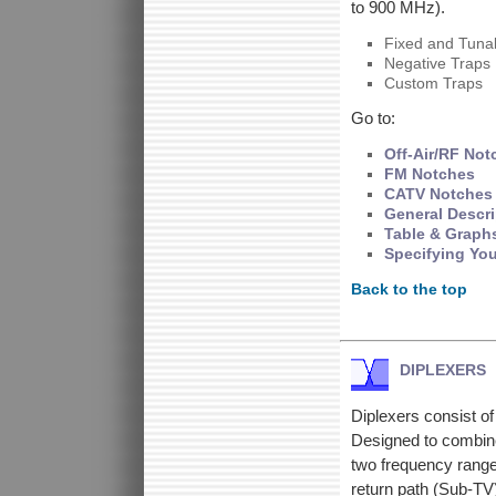
to 900 MHz).
Fixed and Tuna
Negative Traps
Custom Traps
Go to:
Off-Air/RF Not
FM Notches
CATV Notches
General Descri
Table & Graph
Specifying Yo
Back to the top
DIPLEXERS
Diplexers consist o
Designed to combine
two frequency ranges
return path (Sub-TV