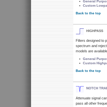
General Purpo
Custom Lowp
Back to the top
HIGHPASS
Filters designed to 
spectrum and reject
models are available
General Purpo
Custom Highp
Back to the top
NOTCH TRA
Attenuate signal car
pass all other frequ