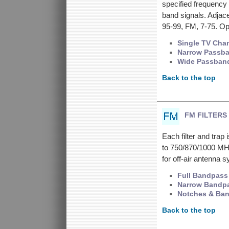
specified frequency 
band signals. Adjacen
95-99, FM, 7-75. Op
Single TV Cha
Narrow Passb
Wide Passban
Back to the top
FM FILTERS
Each filter and tra
to 750/870/1000 MHz
for off-air antenna
Full Bandpass
Narrow Bandp
Notches & Ba
Back to the top