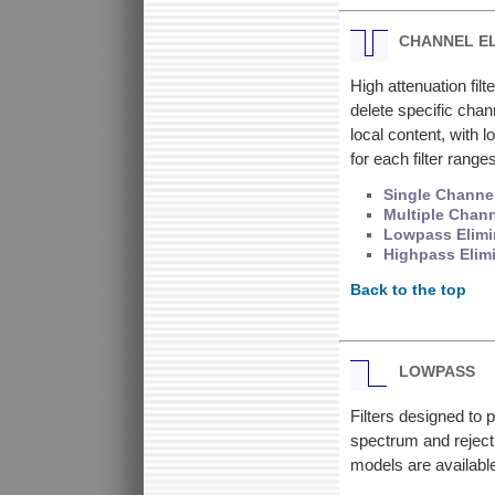
CHANNEL E
High attenuation filt
delete specific chan
local content, with
for each filter ran
Single Channel
Multiple Chann
Lowpass Elimin
Highpass Elimi
Back to the top
LOWPASS
Filters designed to 
spectrum and reject
models are available