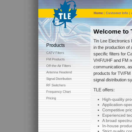
Home
|
Customer Info
|
Welcome to T
Tin Lee Electronics 
Products
in the production of 
CATV Filters
specific filters for C
FM Products
VHF/UHF and FM re
Off-the-Air Filters
communications, as
Antenna Headend
products for TV/FM
Signal Distribution
signal distribution 
RF Switchers
TLE offers:
Frequency Chart
Pricing
High-quality pr
Application-spec
Competitive pric
Experienced tec
A broad spectru
In-house produc
Strict quality co