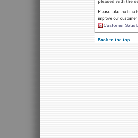
pleased with the se
Please take the time t
improve our customer 
Customer Satisf
Back to the top