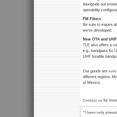
Alongside our exist
operability configur
FM Filters
Be sure to inquire a
we've developed.
New OTA and UHF 
TLE also offers a var
e.g., bandpass for
UHF tunable bandpas
Our goods are
sold
different regions. 
or Mexico.
for more
Contact us
"I have only place