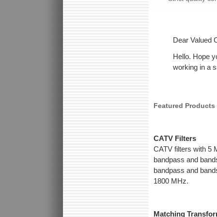
Dear Valued 
Hello. Hope y
working in a 
Featured Products
CATV Filters
CATV filters with 5
bandpass and bands
bandpass and bandst
1800 MHz.
Matching Transfo