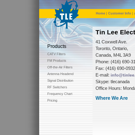
Home
|
Customer Info
|
Tin Lee Elec
41 Coxwell Ave.
Products
Toronto, Ontario,
CATV Filters
Canada, M4L 3A9
FM Products
Phone: (416) 690-31
Off-the-Air Filters
Fax: (416) 690-0932
Antenna Headend
E-mail:
info@tinle
Signal Distribution
Skype: tlecanada
RF Switchers
Office Hours: Monda
Frequency Chart
Where We Are
Pricing