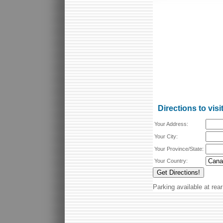
Directions to visi
Your Address:
Your City:
Your Province/State:
Your Country:
Parking available at rear